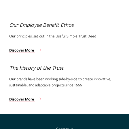
Useful Projects
Our Employee Benefit Ethos
Useful Studio
Our principles, set out in the Useful Simple Trust Deed
Thomas.Matthews
Discover More
The history of the Trust
Our brands have been working side-by-side to create innovative,
sustainable, and adaptable projects since 1999.
Discover More
Contact us