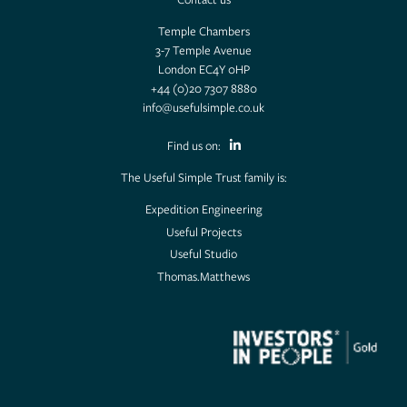
Temple Chambers
3-7 Temple Avenue
London EC4Y 0HP
+44 (0)20 7307 8880
info@usefulsimple.co.uk
Find us on:
The Useful Simple Trust family is:
Expedition Engineering
Useful Projects
Useful Studio
Thomas.Matthews