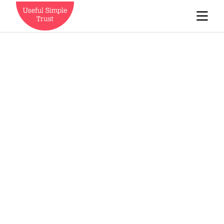
Who we are
News
Careers
Contact us
Expedition Engineering