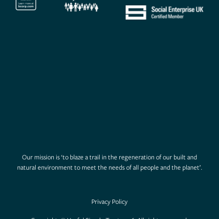
Our mission is ‘to blaze a trail in the regeneration of our built and
natural environment to meet the needs of all people and the planet’.
Privacy Policy