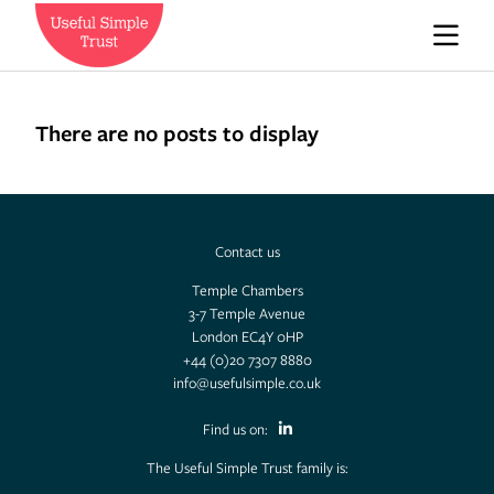
Who we are
There are no posts to display
News
Contact us
Careers
Temple Chambers
3-7 Temple Avenue
London EC4Y 0HP
Contact us
+44 (0)20 7307 8880
info@usefulsimple.co.uk
Find us on:
Expedition Engineering
The Useful Simple Trust family is: