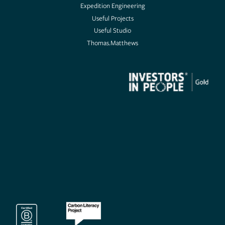
Expedition Engineering
Useful Projects
Useful Projects
Useful Studio
Thomas.Matthews
Useful Studio
Thomas.Matthews