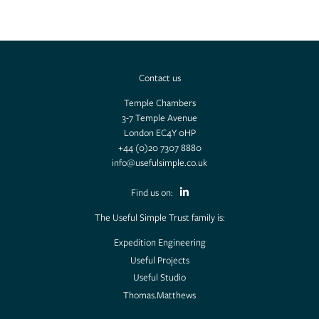
Useful Projects
Useful Studio
Contact us
Temple Chambers
Thomas.Matthews
3-7 Temple Avenue
London EC4Y 0HP
+44 (0)20 7307 8880
info@usefulsimple.co.uk
Find us on:
The Useful Simple Trust family is:
Expedition Engineering
Useful Projects
Useful Studio
Thomas.Matthews