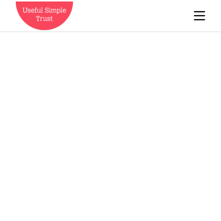
Who we are
News
Careers
Contact us
Expedition Engineering