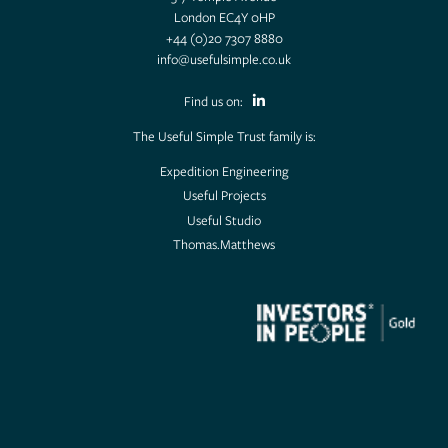
London EC4Y 0HP
+44 (0)20 7307 8880
info@usefulsimple.co.uk
Find us on:
The Useful Simple Trust family is:
Expedition Engineering
Useful Projects
Useful Studio
Thomas.Matthews