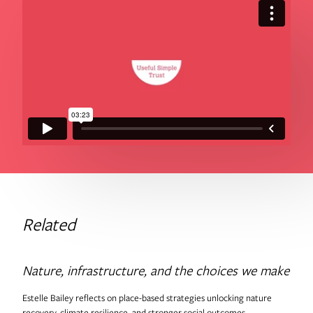
Related
Nature, infrastructure, and the choices we make
Estelle Bailey reflects on place-based strategies unlocking nature
recovery, climate resilience, and stronger social outcomes.