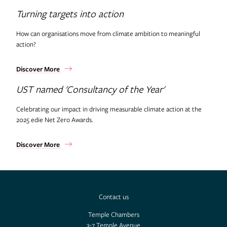
Turning targets into action
How can organisations move from climate ambition to meaningful
action?
Discover More
UST named 'Consultancy of the Year'
Celebrating our impact in driving measurable climate action at the
2025 edie Net Zero Awards.
Discover More
Contact us
Temple Chambers
3-7 Temple Avenue