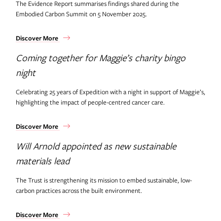
The Evidence Report summarises findings shared during the
Embodied Carbon Summit on 5 November 2025.
Discover More
Coming together for Maggie’s charity bingo
night
Celebrating 25 years of Expedition with a night in support of Maggie’s,
highlighting the impact of people-centred cancer care.
Discover More
Will Arnold appointed as new sustainable
materials lead
The Trust is strengthening its mission to embed sustainable, low-
carbon practices across the built environment.
Discover More