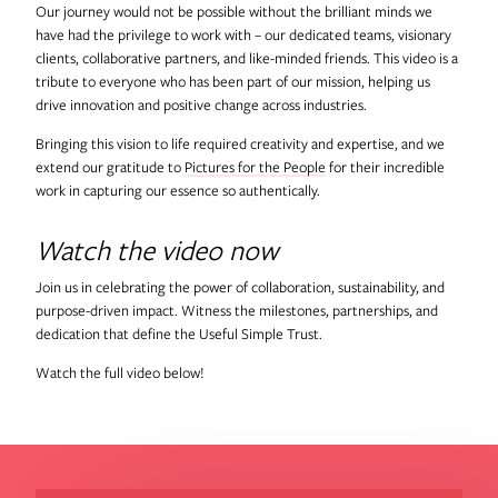
Our journey would not be possible without the brilliant minds we
have had the privilege to work with – our dedicated teams, visionary
clients, collaborative partners, and like-minded friends. This video is a
tribute to everyone who has been part of our mission, helping us
drive innovation and positive change across industries.
Bringing this vision to life required creativity and expertise, and we
extend our gratitude to
Pictures for the People
for their incredible
work in capturing our essence so authentically.
Watch the video now
Join us in celebrating the power of collaboration, sustainability, and
purpose-driven impact. Witness the milestones, partnerships, and
dedication that define the Useful Simple Trust.
Watch the full video below!