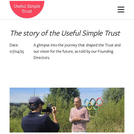
Who we are
The story of the Useful Simple Trust
Date:
A glimpse into the journey that shaped the Trust and
News
07/04/25
our vision for the future, as told by our Founding
Directors.
Careers
Contact us
Expedition Engineering