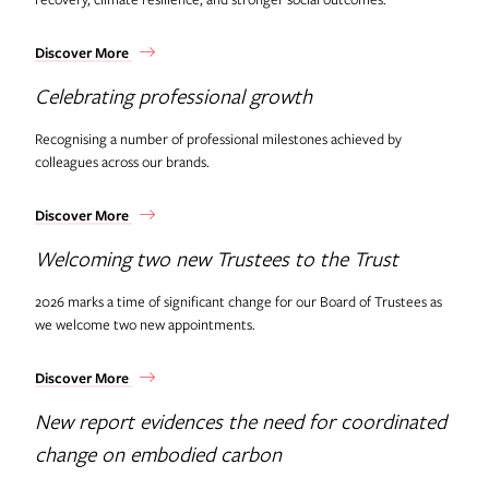
Discover More
Celebrating professional growth
Recognising a number of professional milestones achieved by
colleagues across our brands.
Discover More
Welcoming two new Trustees to the Trust
2026 marks a time of significant change for our Board of Trustees as
we welcome two new appointments.
Discover More
New report evidences the need for coordinated
change on embodied carbon