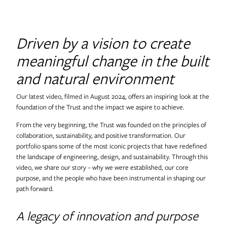
Useful Projects
Driven by a vision to create
Useful Studio
meaningful change in the built
and natural environment
Thomas.Matthews
Our latest video, filmed in August 2024, offers an inspiring look at the
foundation of the Trust and the impact we aspire to achieve.
From the very beginning, the Trust was founded on the principles of
collaboration, sustainability, and positive transformation. Our
portfolio spans some of the most iconic projects that have redefined
the landscape of engineering, design, and sustainability. Through this
video, we share our story – why we were established, our core
purpose, and the people who have been instrumental in shaping our
path forward.
A legacy of innovation and purpose