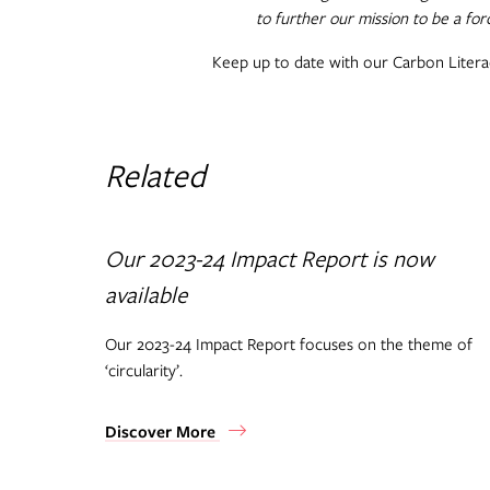
to further our mission to be a for
Keep up to date with our Carbon Liter
Related
Our 2023-24 Impact Report is now
available
Our 2023-24 Impact Report focuses on the theme of
‘circularity’.
Discover More