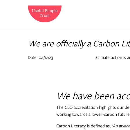
We are officially a Carbon L
Date: 04/12/23
Climate action is a
We have been accr
The CLO accreditation highlights our de
working towards a lower-carbon future
Carbon Literacy is defined as;
‘An awaren