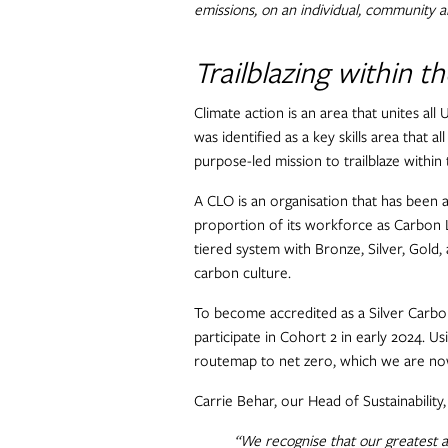
emissions, on an individual, community an
Trailblazing within t
Climate action is an area that unites all
was identified as a key skills area that a
purpose-led mission to trailblaze within
A CLO is an organisation that has been a
proportion of its workforce as Carbon L
tiered system with Bronze, Silver, Gold,
carbon culture.
To become accredited as a Silver Carbon
participate in Cohort 2 in early 2024. U
routemap to net zero, which we are now
Carrie Behar, our Head of Sustainabilit
“We recognise that our greatest a