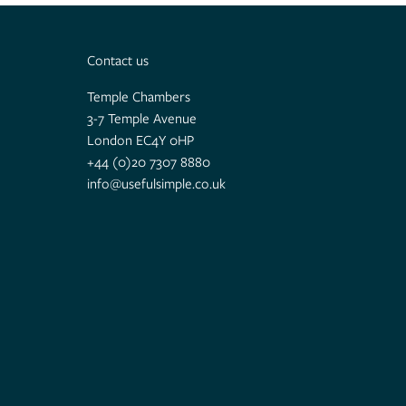
Contact us
Temple Chambers
3-7 Temple Avenue
London EC4Y 0HP
+44 (0)20 7307 8880
info@usefulsimple.co.uk