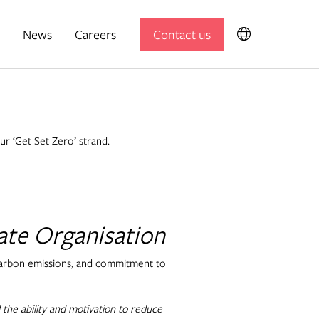
News
Careers
Contact us
Expedition Engineering
Useful Projects
our ‘Get Set Zero’ strand.
Useful Studio
ate Organisation
Thomas.Matthews
 carbon emissions, and commitment to
 the ability and motivation to reduce