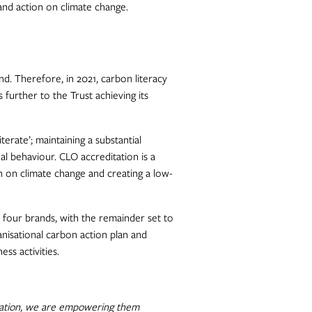
and action on climate change.
and. Therefore, in 2021, carbon literacy
s further to the Trust achieving its
erate’; maintaining a substantial
l behaviour. CLO accreditation is a
on on climate change and creating a low-
 four brands, with the remainder set to
anisational carbon action plan and
s activities.
ditation, we are empowering them