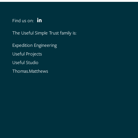
Find us on:
The Useful Simple Trust family is:
Expedition Engineering
Useful Projects
Useful Studio
Thomas.Matthews