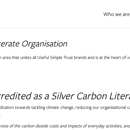
Who we are
iterate Organisation
n area that unites all Useful Simple Trust brands and is at the heart of 
edited as a Silver Carbon Liter
dication towards tackling climate change, reducing our organisational
.
ess of the carbon dioxide costs and impacts of everyday activities, and