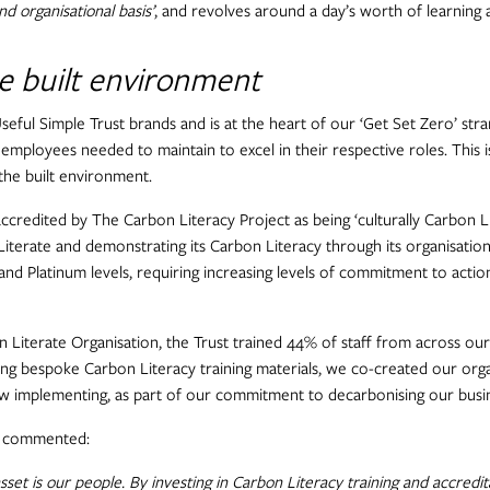
d organisational basis’
, and revolves around a day’s worth of learning 
he built environment
 Useful Simple Trust brands and is at the heart of our ‘Get Set Zero’ str
ll employees needed to maintain to excel in their respective roles. This i
 the built environment.
ccredited by The Carbon Literacy Project as being ‘culturally Carbon Lit
iterate and demonstrating its Carbon Literacy through its organisationa
 and Platinum levels, requiring increasing levels of commitment to acti
 Literate Organisation, the Trust trained 44% of staff from across our
sing bespoke Carbon Literacy training materials, we co-created our org
 implementing, as part of our commitment to decarbonising our busines
y, commented:
sset is our people. By investing in Carbon Literacy training and accre