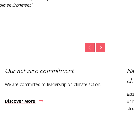
uilt environment.”
Our net zero commitment
Na
ch
We are committed to leadership on climate action.
Est
Discover More
unl
str
Di