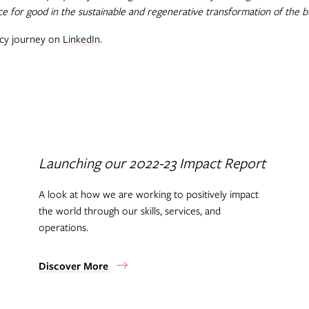
ce for good in the sustainable and regenerative transformation of the b
acy journey on
LinkedIn
.
Launching our 2022-23 Impact Report
A look at how we are working to positively impact
the world through our skills, services, and
operations.
Discover More