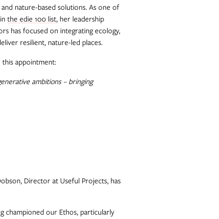
, and nature-based solutions. As one of
 in
the edie 100 list
, her leadership
ors has focused on integrating ecology,
liver resilient, nature-led places.
 this appointment:
generative ambitions – bringing
obson, Director at Useful Projects, has
ng championed our Ethos, particularly