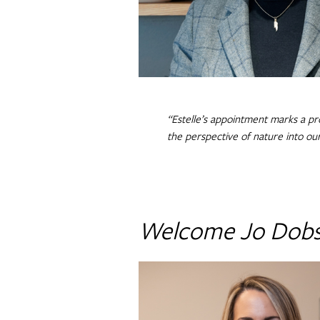
“Estelle’s appointment marks a pr
the perspective of nature into ou
Welcome Jo Dob