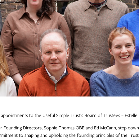
ppointments to the Useful Simple Trust’s Board of Trustees – Estelle
r Founding Directors, Sophie Thomas OBE and Ed McCann, step down 
mmitment to shaping and upholding the founding principles of the Trus