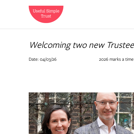
Welcoming two new Trustees
Date: 04/03/26
2026 marks a time