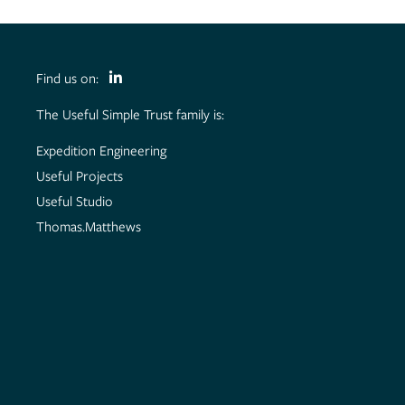
Find us on:
The Useful Simple Trust family is:
Expedition Engineering
Useful Projects
Useful Studio
Thomas.Matthews