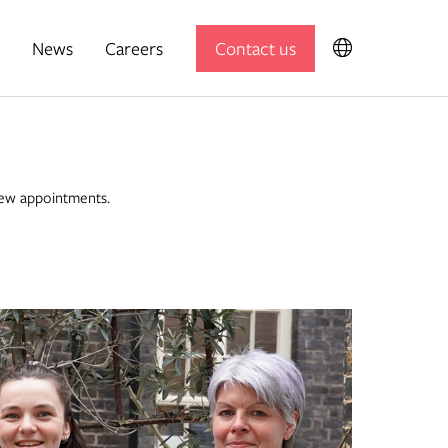
News
Careers
Contact us
Expedition Engineering
Useful Projects
new appointments.
Useful Studio
Thomas.Matthews