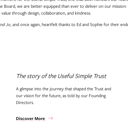
the Board, we are better equipped than ever to deliver on our mission: 
c value through design, collaboration, and kindness.
 Jo, and once again, heartfelt thanks to Ed and Sophie for their endu
The story of the Useful Simple Trust
A glimpse into the journey that shaped the Trust and
our vision for the future, as told by our Founding
Directors.
Discover More