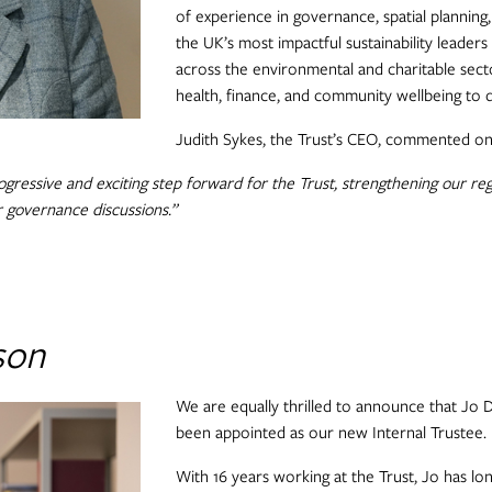
of experience in governance, spatial planning
the UK’s most impactful sustainability leaders
across the environmental and charitable sect
health, finance, and community wellbeing to de
Judith Sykes, the Trust’s CEO, commented on
ogressive and exciting step forward for the Trust, strengthening our re
r governance discussions.”
son
We are equally thrilled to announce that Jo D
been appointed as our new Internal Trustee.
With 16 years working at the Trust, Jo has lo