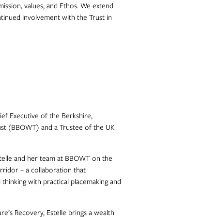
ission, values, and Ethos. We extend
ntinued involvement with the Trust in
hief Executive of the Berkshire,
rust (BBOWT) and a Trustee of the UK
stelle and her team at BBOWT on the
ridor – a collaboration that
 thinking with practical placemaking and
e’s Recovery, Estelle brings a wealth