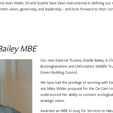
nd Sean Walsh, Ed and Sophie have been instrumental in defining our m
heir vision, generosity, and leadership – and look forward to their co
Bailey MBE
Our new External Trustee, Estelle Bailey, is C
Buckinghamshire and Oxfordshire Wildlife T
Green Building Council.
We have had the privilege of working with E
100 Miles Wilder
proposal for the Ox-Cam cor
underscored her ability to connect ecological
strategic vision.
Awarded an MBE in 2025 for Services to Natur