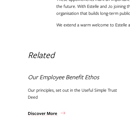
the future. With Estelle and Jo joining 
organisation that builds long-term publi
We extend a warm welcome to Estelle and
Related
Our Employee Benefit Ethos
Our principles, set out in the Useful Simple Trust
Deed
Discover More