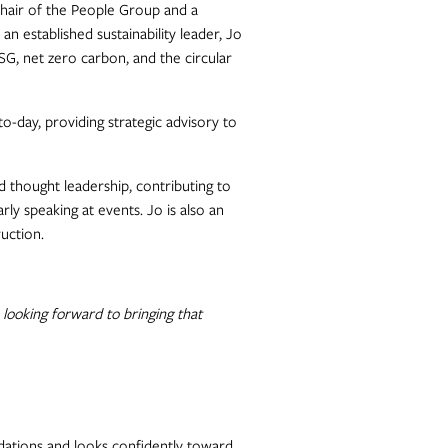
Chair of the People Group and a
 established sustainability leader, Jo
ESG, net zero carbon, and the circular
to-day, providing strategic advisory to
 thought leadership, contributing to
rly speaking at events. Jo is also an
uction.
 looking forward to bringing that
ations and looks confidently toward