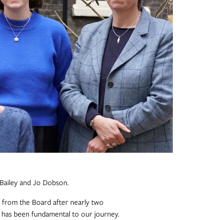
 Bailey and Jo Dobson.
from the Board after nearly two
t has been fundamental to our journey.