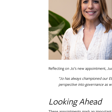
Reflecting on Jo’s new appointment, J
“Jo has always championed our Eth
perspective into governance as we
Looking Ahead
These appointments mark an important 