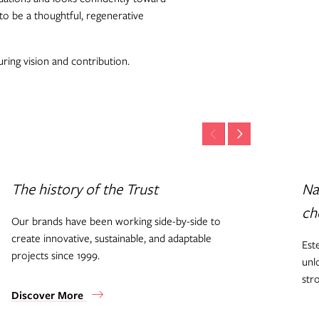
to be a thoughtful, regenerative
ring vision and contribution.
The history of the Trust
Na
ch
Our brands have been working side-by-side to
create innovative, sustainable, and adaptable
Est
projects since 1999.
unl
str
Discover More
Di