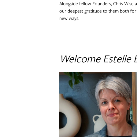
Alongside fellow Founders, Chris Wise a
our deepest gratitude to them both for t
new ways.
Welcome Estelle 