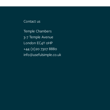
Contact us
Temple Chambers
3-7 Temple Avenue
London EC4Y 0HP
+44 (0)20 7307 8880
info@usefulsimple.co.uk