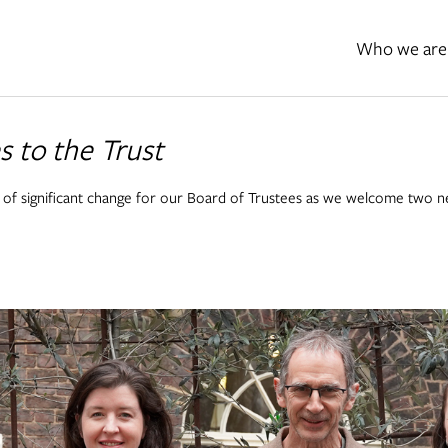
Who we are
 to the Trust
 of significant change for our Board of Trustees as we welcome two 