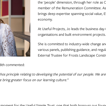
the ‘people’ dimension, through her role as 
member of the Remuneration Committee. As an
brings deep expertise spanning social value, 
economy.
At Useful Projects, Jo leads the business day-
organisations and built environment projects.
She is committed to industry-wide change and
various panels, publishing guidance, and regula
External Trustee for Frosts Landscape Constr
udith commented:
os principle relating to developing the potential of our people. We are
 bring greater focus on our learning culture.”
moment for the Useful Simple Trust, one that both honours our found