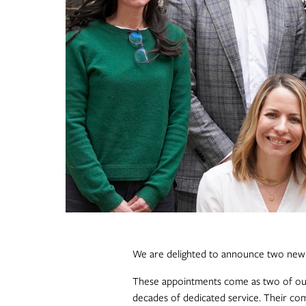
We are delighted to announce two new a
These appointments come as two of ou
decades of dedicated service. Their co