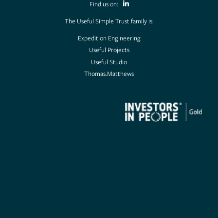
Find us on:
The Useful Simple Trust family is:
Expedition Engineering
Useful Projects
Useful Studio
Thomas.Matthews