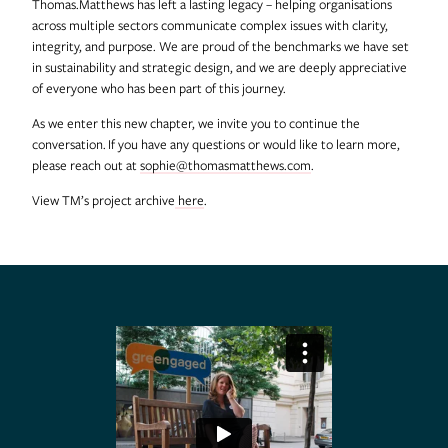
Thomas.Matthews has left a lasting legacy – helping organisations
across multiple sectors communicate complex issues with clarity,
integrity, and purpose. We are proud of the benchmarks we have set
in sustainability and strategic design, and we are deeply appreciative
of everyone who has been part of this journey.
As we enter this new chapter, we invite you to continue the
conversation. If you have any questions or would like to learn more,
please reach out at
sophie@thomasmatthews.com
.
View TM’s project archive
here
.