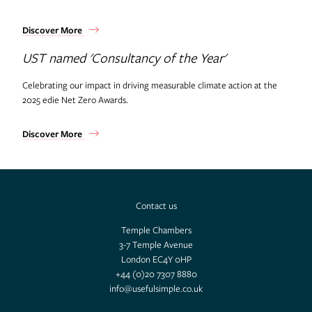
Discover More
UST named 'Consultancy of the Year'
Celebrating our impact in driving measurable climate action at the
2025 edie Net Zero Awards.
Discover More
Contact us
Temple Chambers
3-7 Temple Avenue
London EC4Y 0HP
+44 (0)20 7307 8880
info@usefulsimple.co.uk