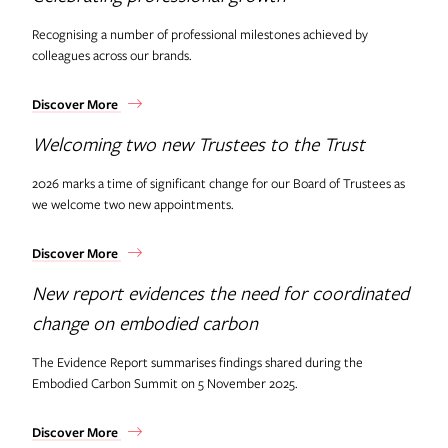
Recognising a number of professional milestones achieved by
colleagues across our brands.
Discover More
Welcoming two new Trustees to the Trust
2026 marks a time of significant change for our Board of Trustees as
we welcome two new appointments.
Discover More
New report evidences the need for coordinated
change on embodied carbon
The Evidence Report summarises findings shared during the
Embodied Carbon Summit on 5 November 2025.
Discover More