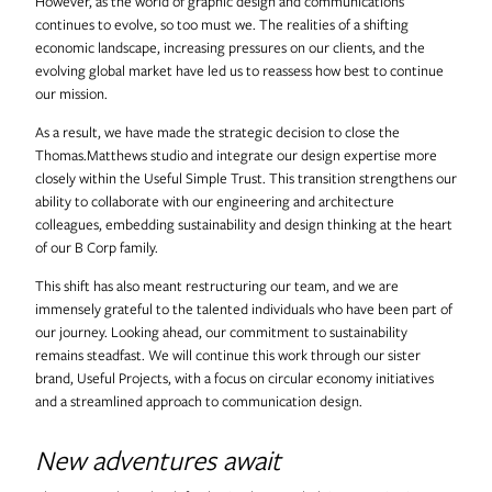
However, as the world of graphic design and communications
Useful Projects
continues to evolve, so too must we. The realities of a shifting
economic landscape, increasing pressures on our clients, and the
evolving global market have led us to reassess how best to continue
our mission.
Useful Studio
As a result, we have made the strategic decision to close the
Thomas.Matthews studio and integrate our design expertise more
Thomas.Matthews
closely within the Useful Simple Trust. This transition strengthens our
ability to collaborate with our engineering and architecture
colleagues, embedding sustainability and design thinking at the heart
of our B Corp family.
This shift has also meant restructuring our team, and we are
immensely grateful to the talented individuals who have been part of
our journey. Looking ahead, our commitment to sustainability
remains steadfast. We will continue this work through our sister
brand, Useful Projects, with a focus on circular economy initiatives
and a streamlined approach to communication design.
New adventures await