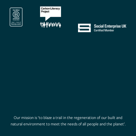
Our mission is ‘to blaze a trail in the regeneration of our built and
natural environment to meet the needs of all people and the planet’.