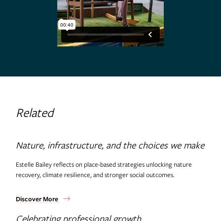
Related
Nature, infrastructure, and the choices we make
Estelle Bailey reflects on place-based strategies unlocking nature
recovery, climate resilience, and stronger social outcomes.
Discover More
Celebrating professional growth