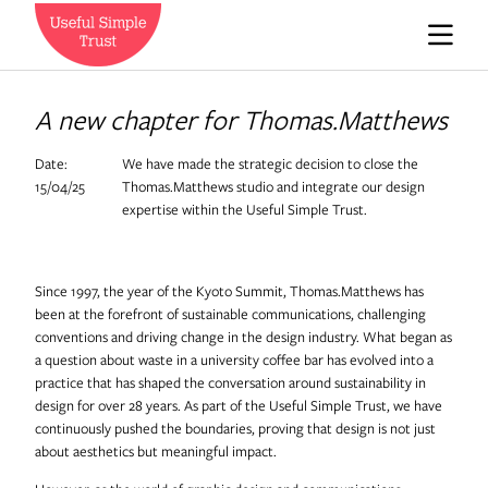
Who we are
A new chapter for Thomas.Matthews
Date:
We have made the strategic decision to close the
News
15/04/25
Thomas.Matthews studio and integrate our design
expertise within the Useful Simple Trust.
Careers
Since 1997, the year of the Kyoto Summit, Thomas.Matthews has
been at the forefront of sustainable communications, challenging
conventions and driving change in the design industry. What began as
Contact us
a question about waste in a university coffee bar has evolved into a
practice that has shaped the conversation around sustainability in
design for over 28 years. As part of the Useful Simple Trust, we have
continuously pushed the boundaries, proving that design is not just
Expedition Engineering
about aesthetics but meaningful impact.