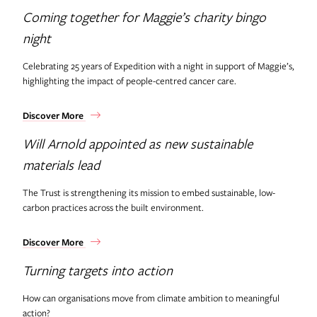
Coming together for Maggie’s charity bingo
night
Celebrating 25 years of Expedition with a night in support of Maggie’s,
highlighting the impact of people-centred cancer care.
Discover More
Will Arnold appointed as new sustainable
materials lead
The Trust is strengthening its mission to embed sustainable, low-
carbon practices across the built environment.
Discover More
Turning targets into action
How can organisations move from climate ambition to meaningful
action?