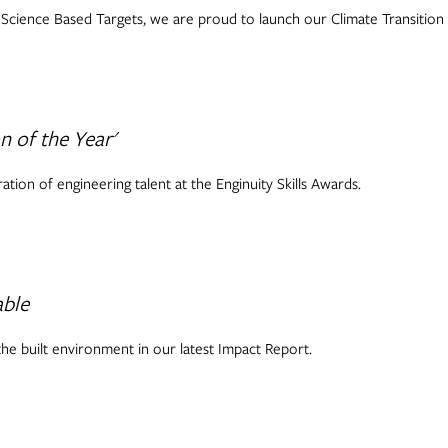
cience Based Targets, we are proud to launch our Climate Transition 
 of the Year'
tion of engineering talent at the Enginuity Skills Awards.
able
he built environment in our latest Impact Report.