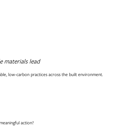
e materials lead
able, low-carbon practices across the built environment.
meaningful action?