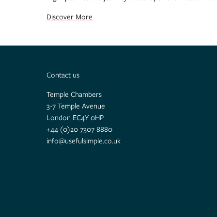
Discover More
Contact us
Temple Chambers
3-7 Temple Avenue
London EC4Y 0HP
+44 (0)20 7307 8880
info@usefulsimple.co.uk