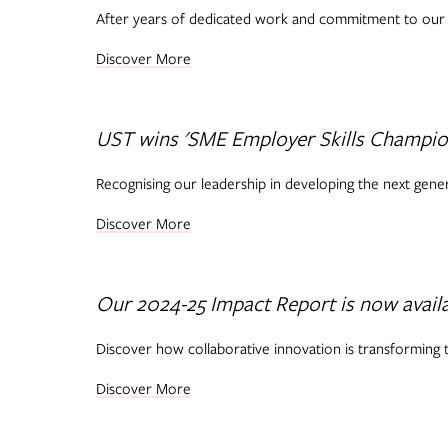
After years of dedicated work and commitment to our S
Discover More
UST wins 'SME Employer Skills Champion
Recognising our leadership in developing the next genera
Discover More
Our 2024-25 Impact Report is now avail
Discover how collaborative innovation is transforming t
Discover More