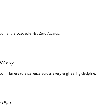
ction at the 2025 edie Net Zero Awards.
 RAEng
 commitment to excellence across every engineering discipline.
 Plan