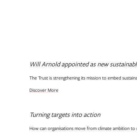
Will Arnold appointed as new sustainabl
The Trust is strengthening its mission to embed sustain
Discover More
Turning targets into action
How can organisations move from climate ambition to 