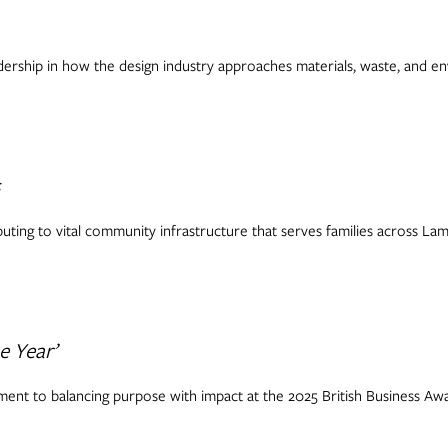
ership in how the design industry approaches materials, waste, and env
s
buting to vital community infrastructure that serves families across La
e Year’
ent to balancing purpose with impact at the 2025 British Business Awa