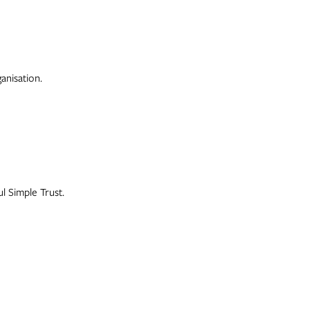
anisation.
l Simple Trust.