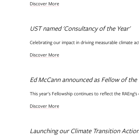
Discover More
UST named 'Consultancy of the Year'
Celebrating our impact in driving measurable climate a
Discover More
Ed McCann announced as Fellow of the
This year's Fellowship continues to reflect the RAEng’s
Discover More
Launching our Climate Transition Action