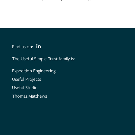
Find us on:
The Useful Simple Trust family is:
Expedition Engineering
Useful Projects
Useful Studio
Thomas.Matthews