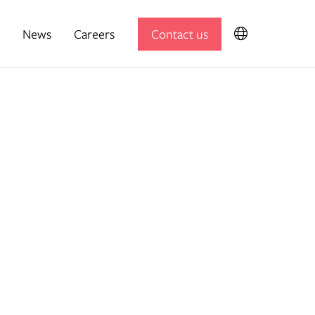
News
Careers
Contact us
Expedition Engineering
Useful Projects
Useful Studio
Thomas.Matthews