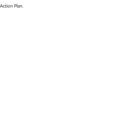
Action Plan.