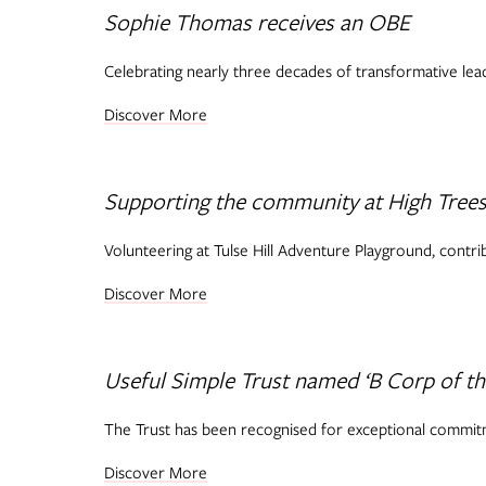
Sophie Thomas receives an OBE
Celebrating nearly three decades of transformative lead
Discover More
Supporting the community at High Tree
Volunteering at Tulse Hill Adventure Playground, contri
Discover More
Useful Simple Trust named ‘B Corp of th
The Trust has been recognised for exceptional commitm
Discover More