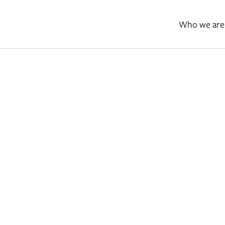
Who we are