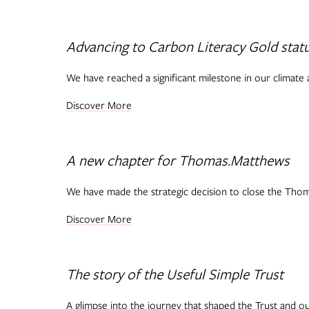
Advancing to Carbon Literacy Gold stat
We have reached a significant milestone in our climate a
Discover More
A new chapter for Thomas.Matthews
We have made the strategic decision to close the Thoma
Discover More
The story of the Useful Simple Trust
A glimpse into the journey that shaped the Trust and ou