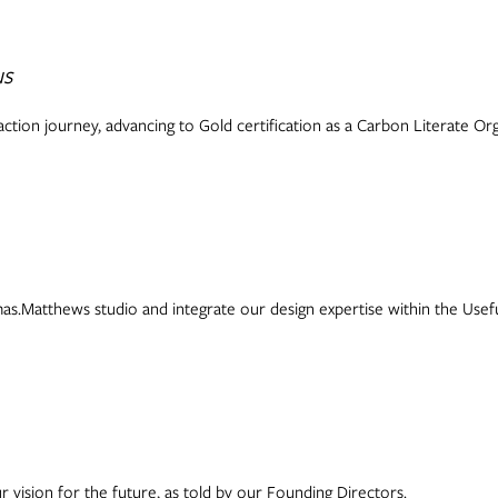
us
ction journey, advancing to Gold certification as a Carbon Literate Org
s.Matthews studio and integrate our design expertise within the Usefu
r vision for the future, as told by our Founding Directors.