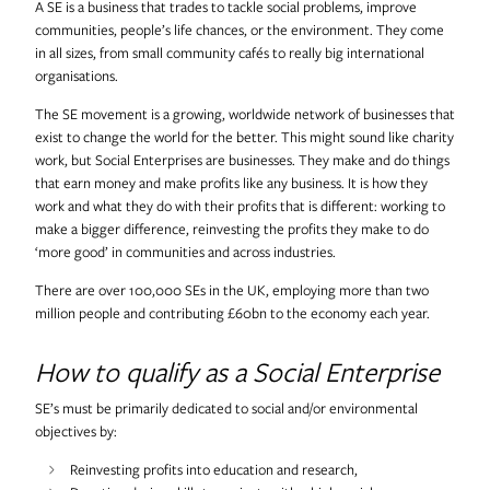
A SE is a business that trades to tackle social problems, improve
Useful Projects
communities, people’s life chances, or the environment. They come
in all sizes, from small community cafés to really big international
organisations.
Useful Studio
The SE movement is a growing, worldwide network of businesses that
exist to change the world for the better. This might sound like charity
work, but Social Enterprises are businesses. They make and do things
Thomas.Matthews
that earn money and make profits like any business. It is how they
work and what they do with their profits that is different: working to
make a bigger difference, reinvesting the profits they make to do
‘more good’ in communities and across industries.
There are over 100,000 SEs in the UK, employing more than two
million people and contributing £60bn to the economy each year.
How to qualify as a Social Enterprise
SE’s must be primarily dedicated to social and/or environmental
objectives by:
Reinvesting profits into education and research,