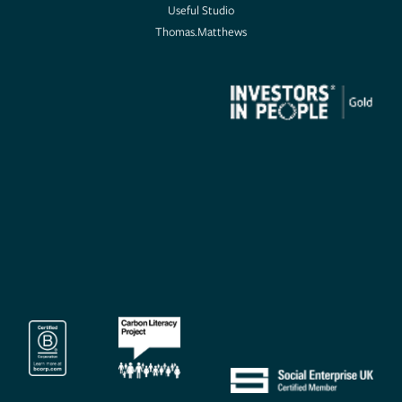
Useful Studio
Thomas.Matthews