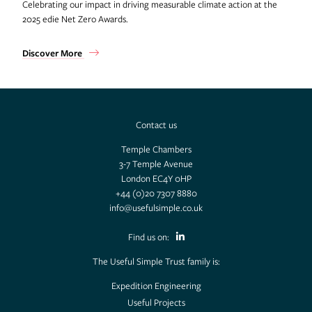
Celebrating our impact in driving measurable climate action at the
2025 edie Net Zero Awards.
Discover More
Contact us
Temple Chambers
3-7 Temple Avenue
London EC4Y 0HP
+44 (0)20 7307 8880
info@usefulsimple.co.uk
Find us on:
The Useful Simple Trust family is:
Expedition Engineering
Useful Projects