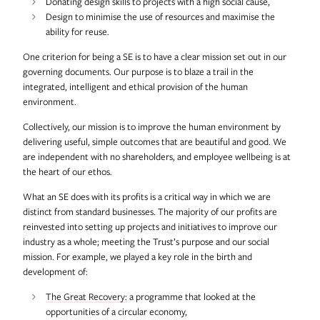
Donating design skills to projects with a high social cause,
Design to minimise the use of resources and maximise the
ability for reuse.
One criterion for being a SE is to have a clear mission set out in our
governing documents. Our purpose is to blaze a trail in the
integrated, intelligent and ethical provision of the human
environment.
Collectively, our mission is to improve the human environment by
delivering useful, simple outcomes that are beautiful and good. We
are independent with no shareholders, and employee wellbeing is at
the heart of our ethos.
What an SE does with its profits is a critical way in which we are
distinct from standard businesses. The majority of our profits are
reinvested into setting up projects and initiatives to improve our
industry as a whole; meeting the Trust’s purpose and our social
mission. For example, we played a key role in the birth and
development of:
The Great Recovery:
a programme that looked at the
opportunities of a circular economy,