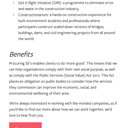
Get It Right Initiative
(GIRI): a programme to eliminate error
and waste in the construction industry,
Constructionarium
: a hands-on construction experience for
built environment students and professionals where
participants construct scaled-down versions of bridges,
buildings, dams, and civil engineering projects from all around
the world.
Benefits
Procuring SE’s enables clients to do ‘more good’. This means that we
can help organisations comply with their own social purpose, as well
as comply with the Public Services (Social Value) Act 2012. This Act
places an obligation on public bodies to consider how the services
they commission can improve the economic, social, and
environmental wellbeing of their area.
We’re always interested in working with like-minded companies, so if
you’d like to find out more about how we can work together, we’d
love to hear from you.