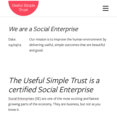
Who we are
We are a Social Enterprise
Date:
Our mission is to improve the human environment by
News
04/09/19
delivering useful, simple outcomes that are beautiful
and good.
Careers
The Useful Simple Trust is a
Contact us
certified Social Enterprise
Social Enterprises
(SE) are one of the most exciting and fastest
Expedition Engineering
growing parts of the economy. They are business, but not as you
know it.