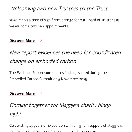
Welcoming two new Trustees to the Trust
2026 marks a time of significant change for our Board of Trustees as
we welcome two new appointments.
Discover More
New report evidences the need for coordinated
change on embodied carbon
The Evidence Report summarises findings shared during the
Embodied Carbon Summit on 5 November 2025.
Discover More
Coming together for Maggie’s charity bingo
night
Celebrating 25 years of Expedition with a night in support of Maggie’s,
highlighting the impact of people-centred cancer care.