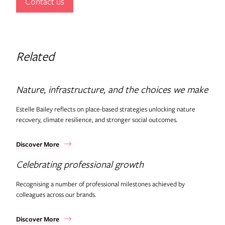
Contact us
Related
Nature, infrastructure, and the choices we make
Estelle Bailey reflects on place-based strategies unlocking nature
recovery, climate resilience, and stronger social outcomes.
Discover More
Celebrating professional growth
Recognising a number of professional milestones achieved by
colleagues across our brands.
Discover More