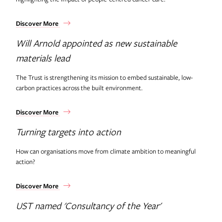
Discover More
Will Arnold appointed as new sustainable
materials lead
The Trust is strengthening its mission to embed sustainable, low-
carbon practices across the built environment.
Discover More
Turning targets into action
How can organisations move from climate ambition to meaningful
action?
Discover More
UST named 'Consultancy of the Year'